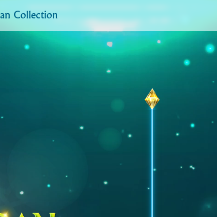
n Collection