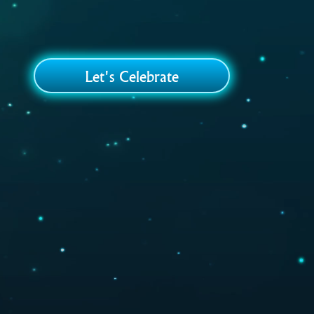
Let's Celebrate