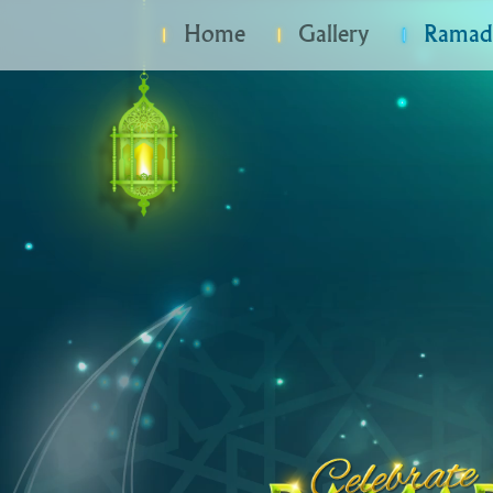
Home
Gallery
Ramada