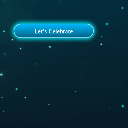
Let's Celebrate