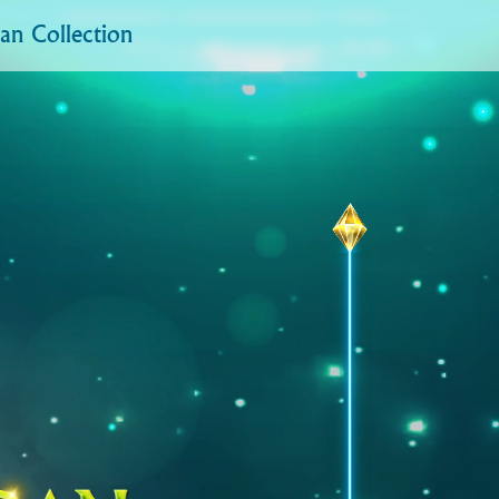
n Collection