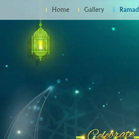
Home
Gallery
Ramada