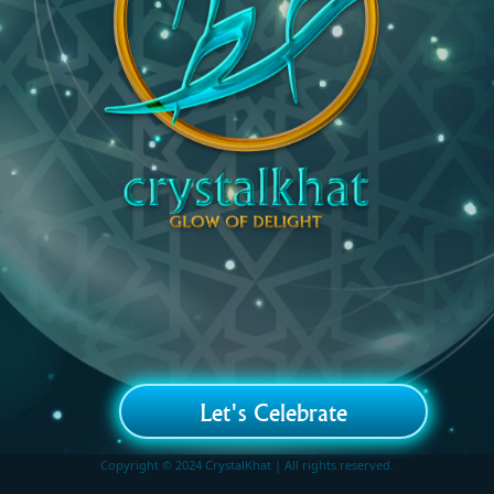
Let's Celebrate
Copyright © 2024 CrystalKhat | All rights reserved.