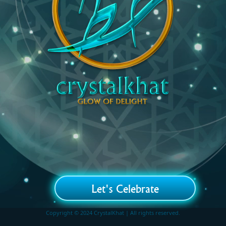
Let's Celebrate
Copyright © 2024 CrystalKhat | All rights reserved.